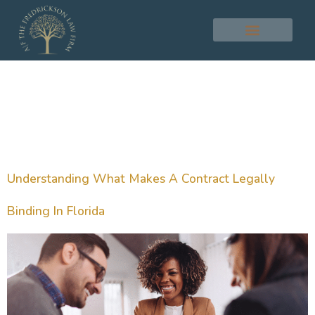
Tag:
Legal
Agreement
Understanding What Makes A Contract Legally
Binding In Florida