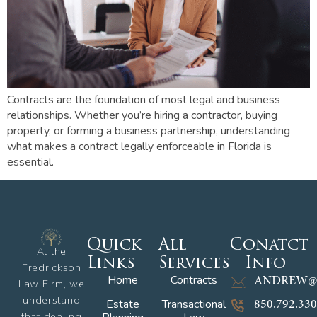
Contracts are the foundation of most legal and business
relationships. Whether you’re hiring a contractor, buying
property, or forming a business partnership, understanding
what makes a contract legally enforceable in Florida is
essential.
Quick
All
Conatct
At the
Links
Services
Info
Fredrickson
Home
Contracts
ANDREW@
Law Firm, we
understand
Estate
Transactional
850.792.33
that dealing