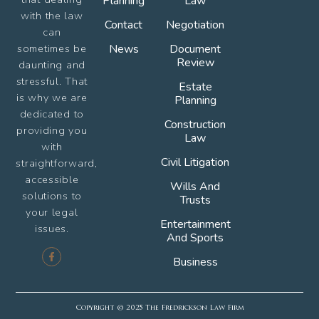
Planning
Law
with the law
Contact
Negotiation
can
sometimes be
News
Document
Review
daunting and
stressful. That
Estate
is why we are
Planning
dedicated to
Construction
providing you
Law
with
Civil Litigation
straightforward,
accessible
Wills And
solutions to
Trusts
your legal
Entertainment
issues.
And Sports
Business
Copyright © 2025 The Fredrickson Law Firm