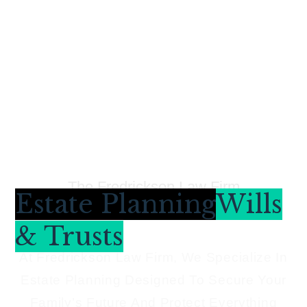
The Fredrickson Law Firm
Estate Planning
Wills
& Trusts
At Fredrickson Law Firm, We Specialize In
Estate Planning Designed To Secure Your
Family’s Future And Protect Everything