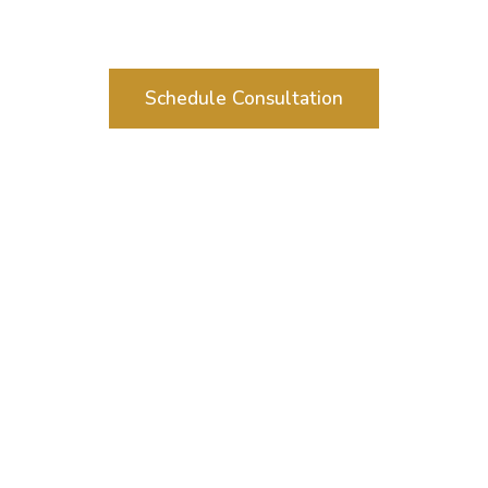
Schedule Consultation