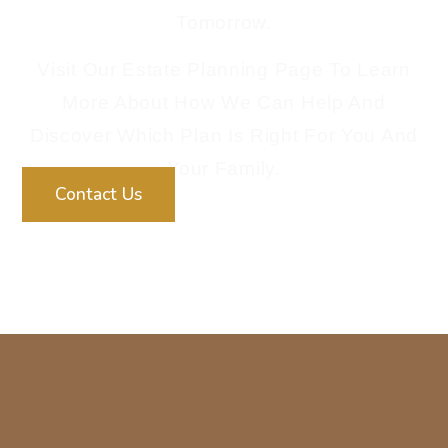
Tomorrow.
Visit Our Estate Planning Page To Learn
More About How We Can Help And
Discover Which Plan Is Right For You And
Your Family.
Contact Us