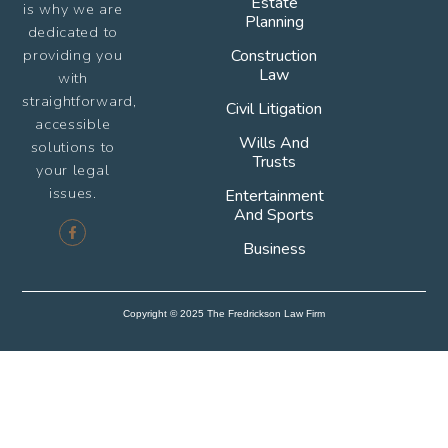
Estate
is why we are
Planning
dedicated to
providing you
Construction
Law
with
straightforward,
Civil Litigation
accessible
Wills And
solutions to
Trusts
your legal
issues.
Entertainment
And Sports
Business
Copyright © 2025 The Fredrickson Law Firm