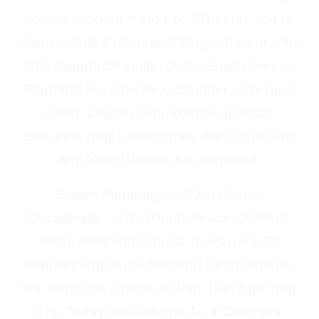
You’ve Worked Hard For. Whether You’re
Married With Children, A Single Parent, Part
Of A Blended Family, Or An Empty Nester
Planning For The Next Chapter, Having A
Clear, Legally Sound Plan In Place
Ensures Your Loved Ones Are Cared For
And Your Wishes Are Honored.
Estate Planning Isn’t Just About
Documents — It’s About Peace Of Mind.
From Wills And Trusts To Powers Of
Attorney And Guardianship Designations,
We Help You Create A Plan That Fits Your
Life Today And Adapts As It Changes