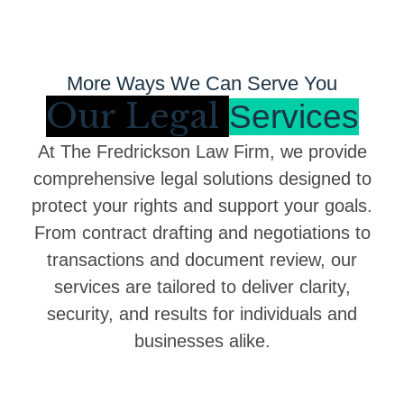
More Ways We Can Serve You
Our Legal
Services
At The Fredrickson Law Firm, we provide
comprehensive legal solutions designed to
protect your rights and support your goals.
From contract drafting and negotiations to
transactions and document review, our
services are tailored to deliver clarity,
security, and results for individuals and
businesses alike.