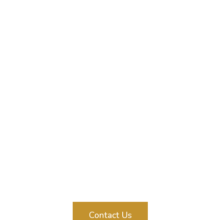
Contact Us