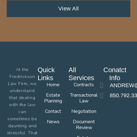
View All
Quick
All
Conatct
At the
Fredrickson
Links
Services
Info
Law Firm, we
Home
Contracts
ANDREW@
understand
Estate
Transactional
850.792.3
that dealing
Planning
Law
with the law
Contact
Negotiation
can
sometimes be
News
Document
daunting and
Review
stressful. That