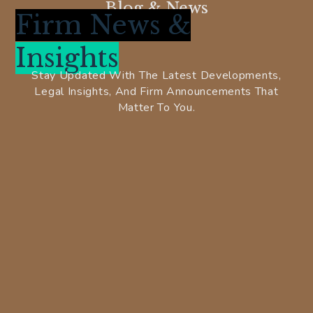
Blog & News
Firm News &
Insights
Stay Updated With The Latest Developments,
Legal Insights, And Firm Announcements That
Matter To You.