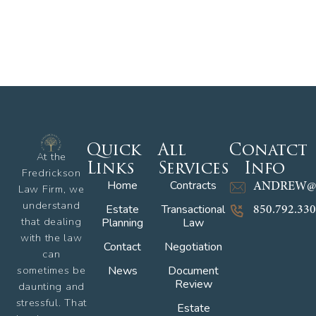
Quick
All
Conatct
At the
Links
Services
Info
Fredrickson
Home
Contracts
ANDREW@
Law Firm, we
understand
Estate
Transactional
850.792.33
that dealing
Planning
Law
with the law
Contact
Negotiation
can
sometimes be
News
Document
Review
daunting and
stressful. That
Estate