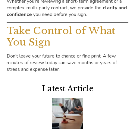
Whether you’re reviewing a short-term agreement or a
complex, multi-party contract, we provide the
clarity and
confidence
you need before you sign.
Take Control of What
You Sign
Don’t leave your future to chance or fine print. A few
minutes of review today can save months or years of
stress and expense later.
Latest Article