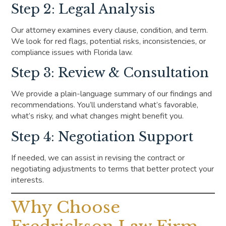
Step 2: Legal Analysis
Our attorney examines every clause, condition, and term.
We look for red flags, potential risks, inconsistencies, or
compliance issues with Florida law.
Step 3: Review & Consultation
We provide a plain-language summary of our findings and
recommendations. You’ll understand what’s favorable,
what’s risky, and what changes might benefit you.
Step 4: Negotiation Support
If needed, we can assist in revising the contract or
negotiating adjustments to terms that better protect your
interests.
Why Choose