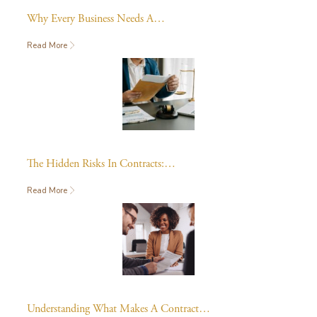
Why Every Business Needs A…
Read More
The Hidden Risks In Contracts:…
Read More
Understanding What Makes A Contract…