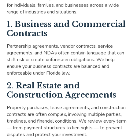
for individuals, families, and businesses across a wide
range of industries and situations.
1.
Business and Commercial
Contracts
Partnership agreements, vendor contracts, service
agreements, and NDAs often contain language that can
shift risk or create unforeseen obligations. We help
ensure your business contracts are balanced and
enforceable under Florida law.
2.
Real Estate and
Construction Agreements
Property purchases, lease agreements, and construction
contracts are often complex, involving multiple parties,
timelines, and financial conditions. We review every term
— from payment structures to lien rights — to prevent
disputes and protect your investment.