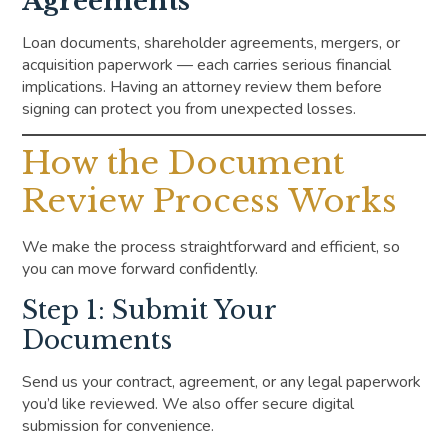
Agreements
Loan documents, shareholder agreements, mergers, or
acquisition paperwork — each carries serious financial
implications. Having an attorney review them before
signing can protect you from unexpected losses.
How the Document
Review Process Works
We make the process straightforward and efficient, so
you can move forward confidently.
Step 1: Submit Your
Documents
Send us your contract, agreement, or any legal paperwork
you’d like reviewed. We also offer secure digital
submission for convenience.