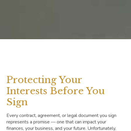
Protecting Your
Interests Before You
Sign
Every contract, agreement, or legal document you sign
represents a promise — one that can impact your
finances, your business, and your future. Unfortunately,