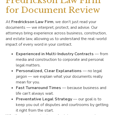
Fredrickson Law Firm
for Document Review
At
Fredrickson Law Firm
, we don’t just read your
documents — we interpret, protect, and advise. Our
attorneys bring experience across business, construction,
and estate law, allowing us to understand the real-world
impact of every word in your contract.
Experienced in Multi-Industry Contracts
— from
media and construction to corporate and personal
legal matters.
Personalized, Clear Explanations
— no legal
jargon — we explain what your documents really
mean for you.
Fast Turnaround Times
— because business and
life can’t always wait.
Preventative Legal Strategy
— our goal is to
keep you out of disputes and courtrooms by getting
it right from the start.