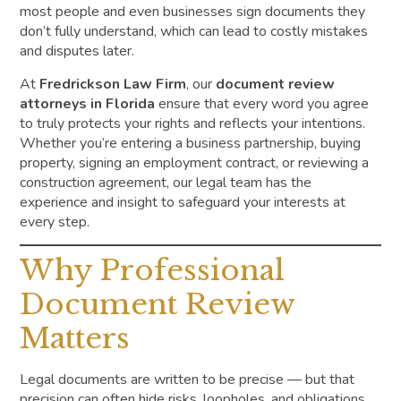
most people and even businesses sign documents they
don’t fully understand, which can lead to costly mistakes
and disputes later.
At
Fredrickson Law Firm
, our
document review
attorneys in Florida
ensure that every word you agree
to truly protects your rights and reflects your intentions.
Whether you’re entering a business partnership, buying
property, signing an employment contract, or reviewing a
construction agreement, our legal team has the
experience and insight to safeguard your interests at
every step.
Why Professional
Document Review
Matters
Legal documents are written to be precise — but that
precision can often hide risks, loopholes, and obligations