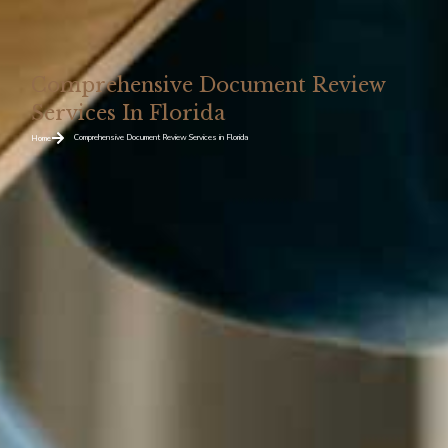
Comprehensive Document Review
Services In Florida
Comprehensive Document Review Services in Florida
Home