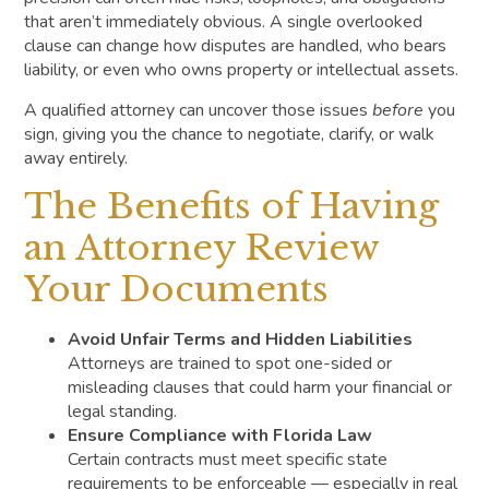
that aren’t immediately obvious. A single overlooked
clause can change how disputes are handled, who bears
liability, or even who owns property or intellectual assets.
A qualified attorney can uncover those issues
before
you
sign, giving you the chance to negotiate, clarify, or walk
away entirely.
The Benefits of Having
an Attorney Review
Your Documents
Avoid Unfair Terms and Hidden Liabilities
Attorneys are trained to spot one-sided or
misleading clauses that could harm your financial or
legal standing.
Ensure Compliance with Florida Law
Certain contracts must meet specific state
requirements to be enforceable — especially in real