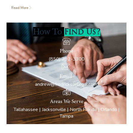
Read More
How To
Find Us?
Phone
(850) 792-3300
Email
andrew@fredricksonlegal.com
Areas We Serve
Tallahassee | Jacksonville | North Florida | Orlando |
Tampa