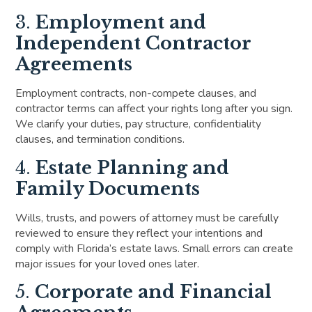
3.
Employment and
Independent Contractor
Agreements
Employment contracts, non-compete clauses, and
contractor terms can affect your rights long after you sign.
We clarify your duties, pay structure, confidentiality
clauses, and termination conditions.
4.
Estate Planning and
Family Documents
Wills, trusts, and powers of attorney must be carefully
reviewed to ensure they reflect your intentions and
comply with Florida’s estate laws. Small errors can create
major issues for your loved ones later.
5.
Corporate and Financial