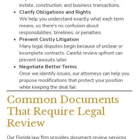
estate, construction, and business transactions.
Clarify Obligations and Rights
We help you understand exactly what each term
means, so there’s no confusion about
responsibilities, timelines, or penalties.
Prevent Costly Litigation
Many legal disputes begin because of unclear or
incomplete contracts. Careful review upfront can
prevent lawsuits later.
Negotiate Better Terms
Once we identify issues, our attorneys can help you
propose modifications that protect your position
while keeping the deal fair.
Common Documents
That Require Legal
Review
Our Florida law firm provides document review services